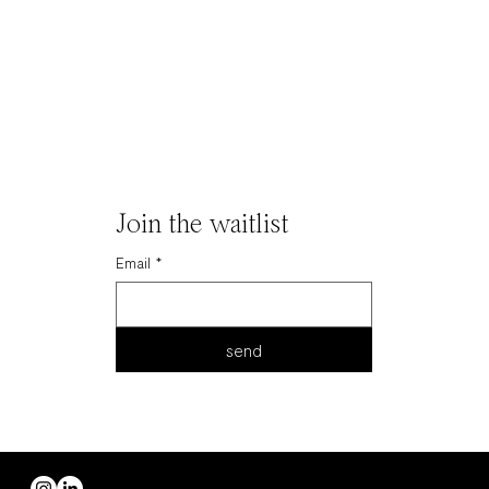
Join the waitlist
Email
*
send