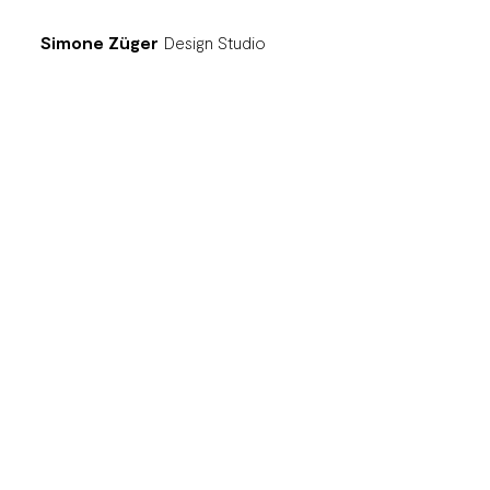
Simone Züger
Design Studio